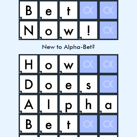
New to Alpha-Bet?