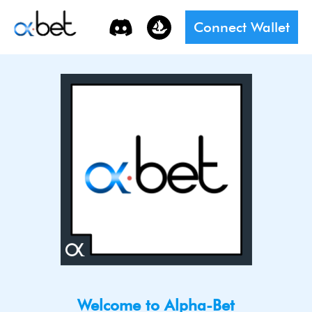
Connect Wallet
Welcome to Alpha-Bet