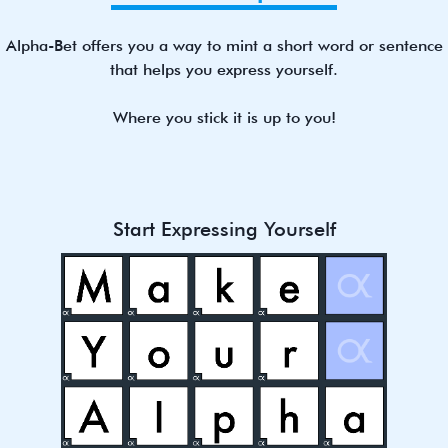
Alpha-Bet offers you a way to mint a short word or sentence
that helps you express yourself.
Where you stick it is up to you!
Start Expressing Yourself