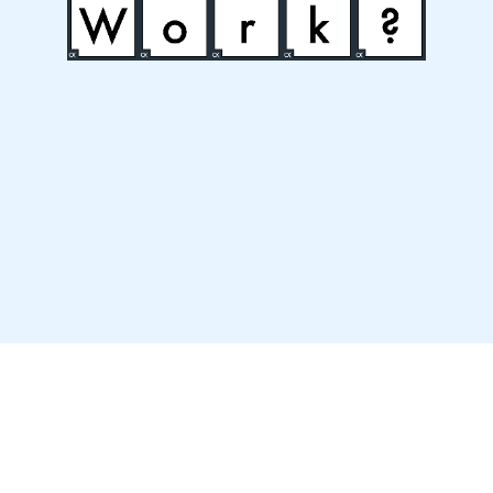
FAQs / Legal
information